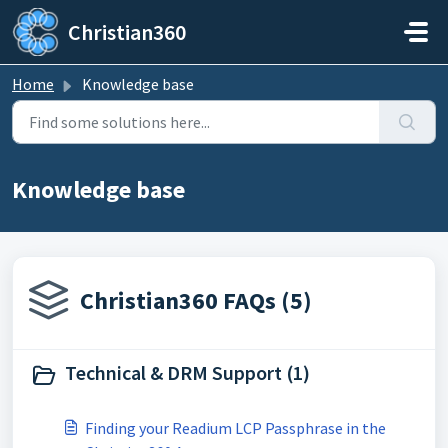
Skip to main content
Christian360
Home
Knowledge base
Knowledge base
Christian360 FAQs (5)
Technical & DRM Support (1)
Finding your Readium LCP Passphrase in the