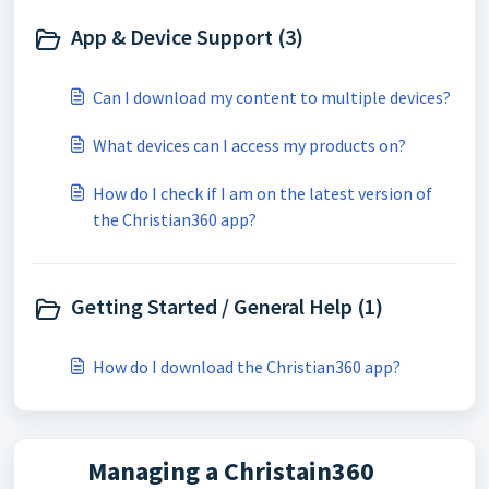
App & Device Support (3)
Can I download my content to multiple devices?
What devices can I access my products on?
How do I check if I am on the latest version of
the Christian360 app?
Getting Started / General Help (1)
How do I download the Christian360 app?
Managing a Christain360