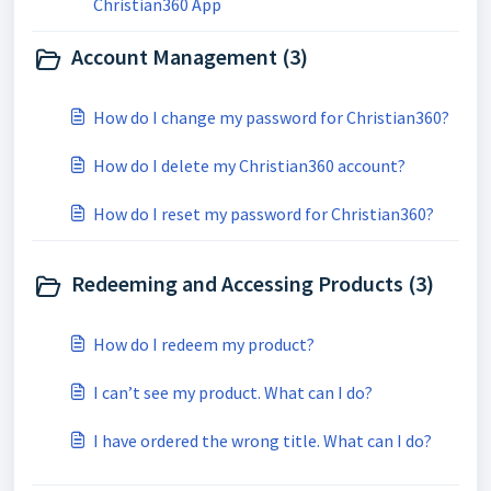
Christian360 App
Account Management (3)
How do I change my password for Christian360?
How do I delete my Christian360 account?
How do I reset my password for Christian360?
Redeeming and Accessing Products (3)
How do I redeem my product?
I can’t see my product. What can I do?
I have ordered the wrong title. What can I do?