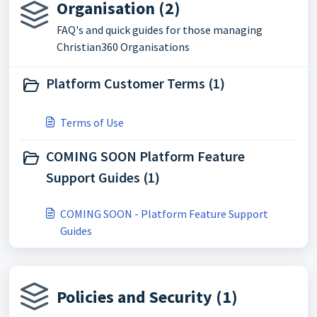
Organisation (2)
FAQ's and quick guides for those managing
Christian360 Organisations
Platform Customer Terms (1)
Terms of Use
COMING SOON Platform Feature
Support Guides (1)
COMING SOON - Platform Feature Support
Guides
Policies and Security (1)