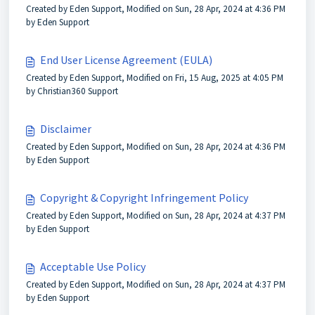
Created by Eden Support, Modified on Sun, 28 Apr, 2024 at 4:36 PM
by Eden Support
End User License Agreement (EULA)
Created by Eden Support, Modified on Fri, 15 Aug, 2025 at 4:05 PM
by Christian360 Support
Disclaimer
Created by Eden Support, Modified on Sun, 28 Apr, 2024 at 4:36 PM
by Eden Support
Copyright & Copyright Infringement Policy
Created by Eden Support, Modified on Sun, 28 Apr, 2024 at 4:37 PM
by Eden Support
Acceptable Use Policy
Created by Eden Support, Modified on Sun, 28 Apr, 2024 at 4:37 PM
by Eden Support