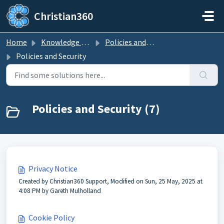
Skip to main content
Christian360
Home
Knowledge base
Policies and Security
Policies and Security
Policies and Security (7)
Privacy Notice
Created by Christian360 Support, Modified on Sun, 25 May, 2025 at
4:08 PM by Gareth Mulholland
Cookie Policy