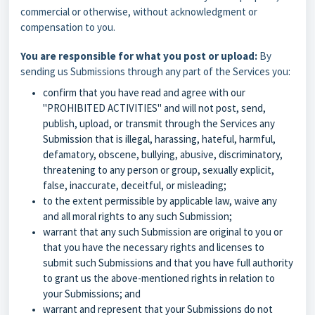
commercial or otherwise, without acknowledgment or
compensation to you.
You are responsible for what you post or upload:
By
sending us Submissions through any part of the Services you:
confirm that you have read and agree with our
"
PROHIBITED ACTIVITIES
" and will not post, send,
publish, upload, or transmit through the Services any
Submission that is illegal, harassing, hateful, harmful,
defamatory, obscene, bullying, abusive, discriminatory,
threatening to any person or group, sexually explicit,
false, inaccurate, deceitful, or misleading;
to the extent permissible by applicable law, waive any
and all moral rights to any such Submission;
warrant that any such Submission are original to you or
that you have the necessary rights and licenses to
submit such Submissions and that you have full authority
to grant us the above-mentioned rights in relation to
your Submissions; and
warrant and represent that your Submissions do not