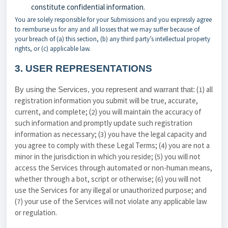
constitute confidential information.
You are solely responsible for your Submissions and you expressly agree
to reimburse us for any and all losses that we may suffer because of
your breach of (a) this section, (b) any third party’s intellectual property
rights, or (c) applicable law.
3.
USER REPRESENTATIONS
(
) all
By using the Services, you represent and warrant that:
1
registration information you submit will be true, accurate,
current, and complete; (
) you will maintain the accuracy of
2
such information and promptly update such registration
information as necessary;
(
) you have the legal capacity and
3
you agree to comply with these Legal Terms;
(
) you are not a
4
minor in the jurisdiction in which you reside; (
) you will not
5
access the Services through automated or non-human means,
whether through a bot, script or otherwise; (
) you will not
6
use the Services for any illegal or unauthorized purpose; and
(
) your use of the Services will not violate any applicable law
7
or regulation.