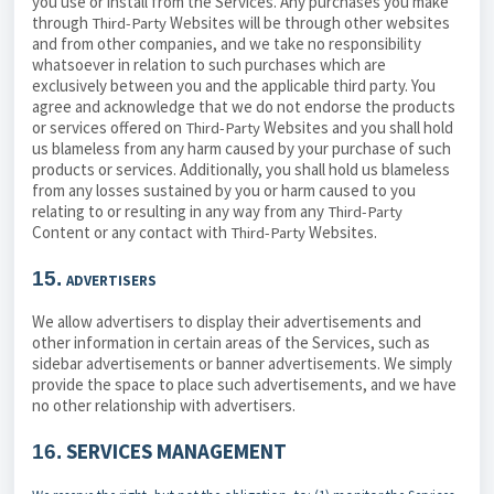
you use or install from the Services. Any purchases you make
through
Websites will be through other websites
Third-Party
and from other companies, and we take no responsibility
whatsoever in relation to such purchases which are
exclusively between you and the applicable third party. You
agree and acknowledge that we do not endorse the products
or services offered on
Websites and you shall hold
Third-Party
us blameless from any harm caused by your purchase of such
products or services. Additionally, you shall hold us blameless
from any losses sustained by you or harm caused to you
relating to or resulting in any way from any
Third-Party
Content or any contact with
Websites.
Third-Party
15.
ADVERTISERS
We allow advertisers to display their advertisements and
other information in certain areas of the Services, such as
sidebar advertisements or banner advertisements. We simply
provide the space to place such advertisements, and we have
no other relationship with advertisers.
SERVICES MANAGEMENT
16.