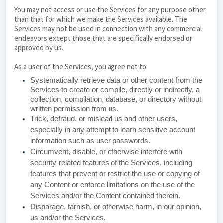
You may not access or use the Services for any purpose other
than that for which we make the Services available. The
Services may not be used in connection with any commercial
endeavors except those that are specifically endorsed or
approved by us.
As a user of the Services, you agree not to:
Systematically retrieve data or other content from the
Services to create or compile, directly or indirectly, a
collection, compilation, database, or directory without
written permission from us.
Trick, defraud, or mislead us and other users,
especially in any attempt to learn sensitive account
information such as user passwords.
Circumvent, disable, or otherwise interfere with
security-related features of the Services, including
features that prevent or restrict the use or copying of
any Content or enforce limitations on the use of the
Services and/or the Content contained therein.
Disparage, tarnish, or otherwise harm, in our opinion,
us and/or the Services.