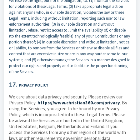
We reserve the right, but not the obligation, to: (1) monitor the Services
for violations of these Legal Terms; (2) take appropriate legal action
against anyone who, in our sole discretion, violates the law or these
Legal Terms, including without limitation, reporting such user to law
enforcement authorities; (3) in our sole discretion and without
limitation, refuse, restrict access to, limit the availability of, or disable
(to the extent technologically feasible) any of your Contributions or any
portion thereof; (4) in our sole discretion and without limitation, notice,
or liability, to remove from the Services or otherwise disable all files and
content that are excessive in size or are in any way burdensome to our
systems; and (5) otherwise manage the Services in a manner designed to
protect our rights and property and to facilitate the proper functioning
of the Services.
17.
PRIVACY POLICY
We care about data privacy and security. Please review our
Privacy Policy:
https://www.christian360.com/privacy
. By
using the Services, you agree to be bound by our Privacy
Policy, which is incorporated into these Legal Terms. Please
be advised the Services are hosted in the United Kingdom,
United States, Belgium, Netherlands and Finland. If you
access the Services from any other region of the world with
laws or other requirements governing personal data