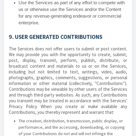
Use the Services as part of any effort to compete with
us or otherwise use the Services and/or the Content
for any revenue-generating endeavor or commercial
enterprise.
USER GENERATED CONTRIBUTIONS
9.
The Services does not offer users to submit or post content.
We may provide you with the opportunity to create, submit,
post, display, transmit, perform, publish, distribute, or
broadcast content and materials to us or on the Services,
including but not limited to text, writings, video, audio,
photographs, graphics, comments, suggestions, or personal
information or other material (collectively, "Contributions").
Contributions may be viewable by other users of the Services
and through third-party websites. As such, any Contributions
you transmit may be treated in accordance with the Services'
Privacy Policy. When you create or make available any
Contributions, you thereby represent and warrant that:
The creation, distribution, transmission, public display, or
performance, and the accessing, downloading, or copying
of your Contributions do not and will not infringe the