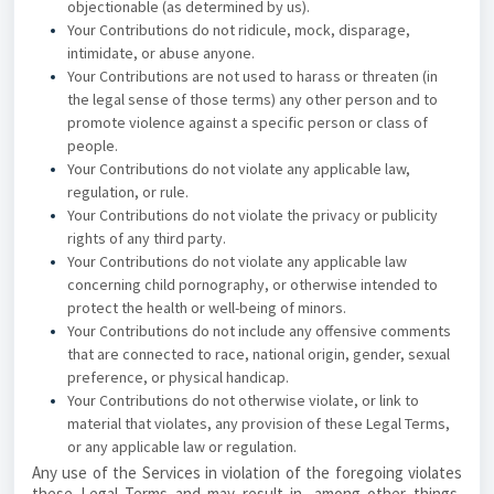
objectionable (as determined by us).
Your Contributions do not ridicule, mock, disparage,
intimidate, or abuse anyone.
Your Contributions are not used to harass or threaten (in
the legal sense of those terms) any other person and to
promote violence against a specific person or class of
people.
Your Contributions do not violate any applicable law,
regulation, or rule.
Your Contributions do not violate the privacy or publicity
rights of any third party.
Your Contributions do not violate any applicable law
concerning child pornography, or otherwise intended to
protect the health or well-being of minors.
Your Contributions do not include any offensive comments
that are connected to race, national origin, gender, sexual
preference, or physical handicap.
Your Contributions do not otherwise violate, or link to
material that violates, any provision of these Legal Terms,
or any applicable law or regulation.
Any use of the Services in violation of the foregoing violates
these Legal Terms and may result in, among other things,