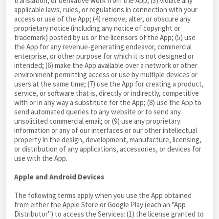
translation, or derivative work from the App; (3) violate any
applicable laws, rules, or regulations in connection with your
access or use of the App; (4) remove, alter, or obscure any
proprietary notice (including any notice of copyright or
trademark) posted by us or the licensors of the App; (5) use
the App for any revenue-generating endeavor, commercial
enterprise, or other purpose for which it is not designed or
intended; (6) make the App available over a network or other
environment permitting access or use by multiple devices or
users at the same time; (7) use the App for creating a product,
service, or software that is, directly or indirectly, competitive
with or in any way a substitute for the App; (8) use the App to
send automated queries to any website or to send any
unsolicited commercial email; or (9) use any proprietary
information or any of our interfaces or our other intellectual
property in the design, development, manufacture, licensing,
or distribution of any applications, accessories, or devices for
use with the App.
Apple and Android Devices
The following terms apply when you use the App obtained
from either the Apple Store or Google Play (each an "App
Distributor") to access the Services: (1) the license granted to