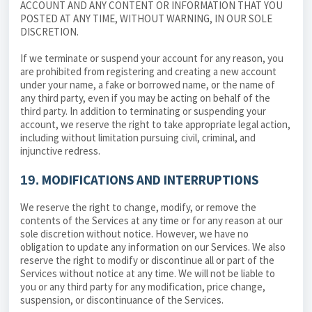
ACCOUNT AND ANY CONTENT OR INFORMATION THAT YOU
POSTED AT ANY TIME, WITHOUT WARNING, IN OUR SOLE
DISCRETION.
If we terminate or suspend your account for any reason, you
are prohibited from registering and creating a new account
under your name, a fake or borrowed name, or the name of
any third party, even if you may be acting on behalf of the
third party. In addition to terminating or suspending your
account, we reserve the right to take appropriate legal action,
including without limitation pursuing civil, criminal, and
injunctive redress.
MODIFICATIONS AND INTERRUPTIONS
19.
We reserve the right to change, modify, or remove the
contents of the Services at any time or for any reason at our
sole discretion without notice. However, we have no
obligation to update any information on our Services. We also
reserve the right to modify or discontinue all or part of the
Services without notice at any time. We will not be liable to
you or any third party for any modification, price change,
suspension, or discontinuance of the Services.