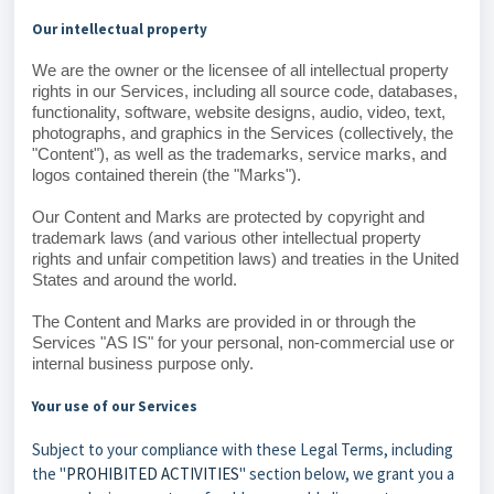
Our intellectual property
We are the owner or the licensee of all intellectual property
rights in our Services, including all source code, databases,
functionality, software, website designs, audio, video, text,
photographs, and graphics in the Services (collectively, the
"Content"), as well as the trademarks, service marks, and
logos contained therein (the "Marks").
Our Content and Marks are protected by copyright and
trademark laws (and various other intellectual property
rights and unfair competition laws) and treaties in the United
States and around the world.
The Content and Marks are provided in or through the
Services "AS IS" for your personal, non-commercial use or
internal business purpose only.
Your use of our Services
Subject to your compliance with these Legal Terms, including
the "
PROHIBITED ACTIVITIES
" section below, we grant you a