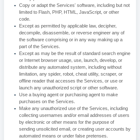
Copy or adapt the Services' software, including but not
limited to Flash, PHP, HTML, JavaScript, or other
code.
Except as permitted by applicable law, decipher,
decompile, disassemble, or reverse engineer any of
the software comprising or in any way making up a
part of the Services.
Except as may be the result of standard search engine
or Internet browser usage, use, launch, develop, or
distribute any automated system, including without
limitation, any spider, robot, cheat utility, scraper, or
offline reader that accesses the Services, or use or
launch any unauthorized script or other software.
Use a buying agent or purchasing agent to make
purchases on the Services.
Make any unauthorized use of the Services, including
collecting usernames and/or email addresses of users
by electronic or other means for the purpose of
sending unsolicited email, or creating user accounts by
automated means or under false pretenses.