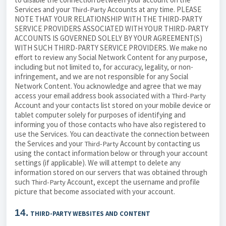
Services and your
Accounts at any time. PLEASE
Third-Party
NOTE THAT YOUR RELATIONSHIP WITH THE THIRD-PARTY
SERVICE PROVIDERS ASSOCIATED WITH YOUR THIRD-PARTY
ACCOUNTS IS GOVERNED SOLELY BY YOUR AGREEMENT(S)
WITH SUCH THIRD-PARTY SERVICE PROVIDERS. We make no
effort to review any Social Network Content for any purpose,
including but not limited to, for accuracy, legality, or non-
infringement, and we are not responsible for any Social
Network Content. You acknowledge and agree that we may
access your email address book associated with a
Third-Party
Account and your contacts list stored on your mobile device or
tablet computer solely for purposes of identifying and
informing you of those contacts who have also registered to
use the Services. You can deactivate the connection between
the Services and your
Account by contacting us
Third-Party
using the contact information below or through your account
settings (if applicable). We will attempt to delete any
information stored on our servers that was obtained through
such
Account, except the username and profile
Third-Party
picture that become associated with your account.
14.
THIRD-PARTY WEBSITES AND CONTENT