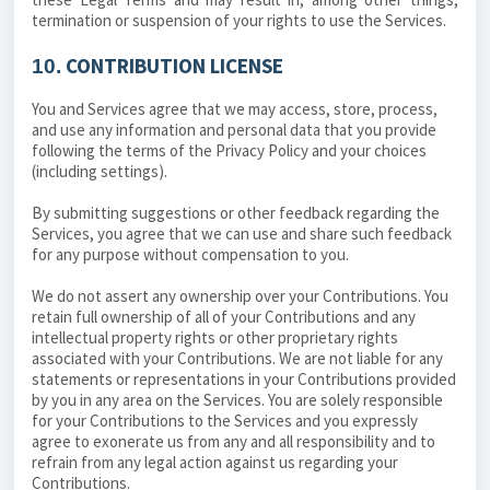
termination or suspension of your rights to use the Services.
CONTRIBUTION LICENSE
10.
You and Services agree that we may access, store, process,
and use any information and personal data that you provide
following the terms of the Privacy Policy and your choices
(including settings).
By submitting suggestions or other feedback regarding the
Services, you agree that we can use and share such feedback
for any purpose without compensation to you.
We do not assert any ownership over your Contributions. You
retain full ownership of all of your Contributions and any
intellectual property rights or other proprietary rights
associated with your Contributions. We are not liable for any
statements or representations in your Contributions provided
by you in any area on the Services. You are solely responsible
for your Contributions to the Services and you expressly
agree to exonerate us from any and all responsibility and to
refrain from any legal action against us regarding your
Contributions.