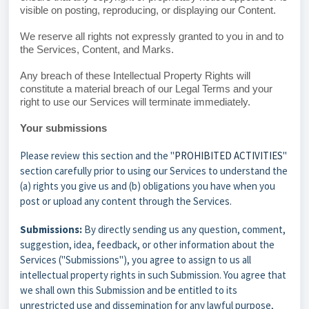
visible on posting, reproducing, or displaying our Content.
We reserve all rights not expressly granted to you in and to
the Services, Content, and Marks.
Any breach of these Intellectual Property Rights will
constitute a material breach of our Legal Terms and your
right to use our Services will terminate immediately.
Your submissions
Please review this section and the "
PROHIBITED ACTIVITIES
"
section carefully prior to using our Services to understand the
(a) rights you give us and (b) obligations you have when you
post or upload any content through the Services.
Submissions:
By directly sending us any question, comment,
suggestion, idea, feedback, or other information about the
Services ("Submissions"), you agree to assign to us all
intellectual property rights in such Submission. You agree that
we shall own this Submission and be entitled to its
unrestricted use and dissemination for any lawful purpose,