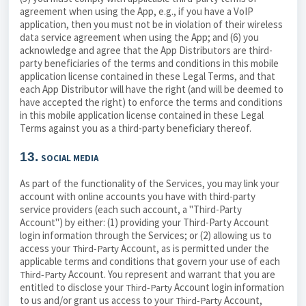
agreement when using the App, e.g., if you have a VoIP
application, then you must not be in violation of their wireless
data service agreement when using the App; and (6) you
acknowledge and agree that the App Distributors are third-
party beneficiaries of the terms and conditions in this mobile
application license contained in these Legal Terms, and that
each App Distributor will have the right (and will be deemed to
have accepted the right) to enforce the terms and conditions
in this mobile application license contained in these Legal
Terms against you as a third-party beneficiary thereof.
13.
SOCIAL MEDIA
As part of the functionality of the Services, you may link your
account with online accounts you have with third-party
service providers (each such account, a "Third-Party
Account") by either: (1) providing your Third-Party Account
login information through the Services; or (2) allowing us to
access your
Account, as is permitted under the
Third-Party
applicable terms and conditions that govern your use of each
Account. You represent and warrant that you are
Third-Party
entitled to disclose your
Account login information
Third-Party
to us and/or grant us access to your
Account,
Third-Party