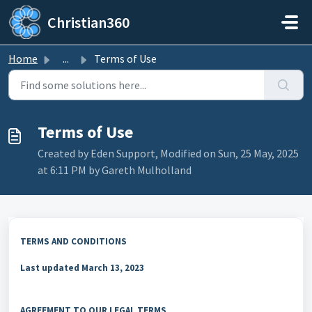
Skip to main content
Christian360
Home
...
Terms of Use
Terms of Use
Created by Eden Support, Modified on Sun, 25 May, 2025
at 6:11 PM by Gareth Mulholland
TERMS AND CONDITIONS
Last updated
March 13, 2023
AGREEMENT TO OUR LEGAL TERMS