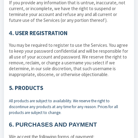
If you provide any information that is untrue, inaccurate, not
current, or incomplete, we have the right to suspend or
terminate your account and refuse any and all current or
future use of the Services (or any portion thereof).
USER REGISTRATION
4.
You may be required to register to use the Services. You agree
to keep your password confidential and will be responsible for
all use of your account and password. We reserve the right to
remove, reclaim, or change a username you select if we
determine, in our sole discretion, that such username is
inappropriate, obscene, or otherwise objectionable.
5. PRODUCTS
All products are subject to availability. We reserve the right to
discontinue any products at any time for any reason. Prices for all
products are subject to change.
6.
PURCHASES AND PAYMENT
We accept the following forms of payment: