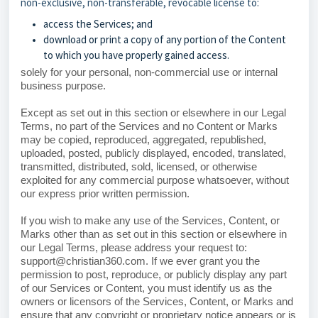
non-exclusive, non-transferable, revocable license to:
access the Services; and
download or print a copy of any portion of the Content
to which you have properly gained access.
solely for your personal, non-commercial use or internal
business purpose.
Except as set out in this section or elsewhere in our Legal
Terms, no part of the Services and no Content or Marks
may be copied, reproduced, aggregated, republished,
uploaded, posted, publicly displayed, encoded, translated,
transmitted, distributed, sold, licensed, or otherwise
exploited for any commercial purpose whatsoever, without
our express prior written permission.
If you wish to make any use of the Services, Content, or
Marks other than as set out in this section or elsewhere in
our Legal Terms, please address your request to:
support@christian360.com. If we ever grant you the
permission to post, reproduce, or publicly display any part
of our Services or Content, you must identify us as the
owners or licensors of the Services, Content, or Marks and
ensure that any copyright or proprietary notice appears or is