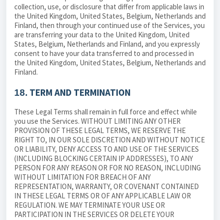
collection, use, or disclosure that differ from applicable laws in
the United Kingdom
, United States, Belgium, Netherlands and
Finland, then through your continued use of the Services, you
are transferring your data to
the United Kingdom
, United
States, Belgium, Netherlands and Finland, and you expressly
consent to have your data transferred to and processed in
the United Kingdom
, United States, Belgium, Netherlands and
Finland.
TERM AND TERMINATION
18.
These Legal Terms shall remain in full force and effect while
you use the Services. WITHOUT LIMITING ANY OTHER
PROVISION OF THESE LEGAL TERMS, WE RESERVE THE
RIGHT TO, IN OUR SOLE DISCRETION AND WITHOUT NOTICE
OR LIABILITY, DENY ACCESS TO AND USE OF THE SERVICES
(INCLUDING BLOCKING CERTAIN IP ADDRESSES), TO ANY
PERSON FOR ANY REASON OR FOR NO REASON, INCLUDING
WITHOUT LIMITATION FOR BREACH OF ANY
REPRESENTATION, WARRANTY, OR COVENANT CONTAINED
IN THESE LEGAL TERMS OR OF ANY APPLICABLE LAW OR
REGULATION. WE MAY TERMINATE YOUR USE OR
PARTICIPATION IN THE SERVICES OR DELETE YOUR