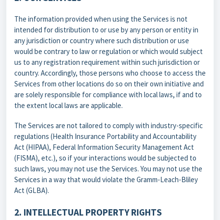
The information provided when using the Services is not
intended for distribution to or use by any person or entity in
any jurisdiction or country where such distribution or use
would be contrary to law or regulation or which would subject
us to any registration requirement within such jurisdiction or
country. Accordingly, those persons who choose to access the
Services from other locations do so on their own initiative and
are solely responsible for compliance with local laws, if and to
the extent local laws are applicable.
The Services are not tailored to comply with industry-specific
regulations (Health Insurance Portability and Accountability
Act (HIPAA), Federal Information Security Management Act
(FISMA), etc.), so if your interactions would be subjected to
such laws, you may not use the Services. You may not use the
Services in a way that would violate the Gramm-Leach-Bliley
Act (GLBA).
2. INTELLECTUAL PROPERTY RIGHTS