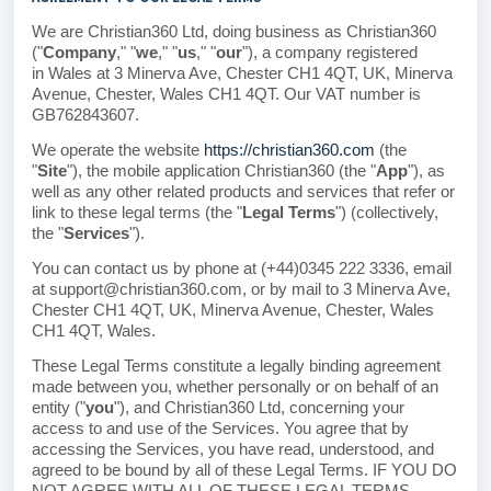
We are Christian360 Ltd, doing business as Christian360
("
Company
," "
we
," "
us
," "
our
")
, a company registered
in
Wales
at 3 Minerva Ave, Chester CH1 4QT, UK, Minerva
Avenue, Chester
, Wales CH1 4QT
.
Our VAT number is
GB762843607.
We operate the website
https://christian360.com
(the
"
Site
"), the mobile application Christian360 (the "
App
"), as
well as any other related products and services that refer or
link to these legal terms (the "
Legal Terms
") (collectively,
the "
Services
").
You can contact us by phone at (+44)0345 222 3336, email
at support@christian360.com, or by mail to 3 Minerva Ave,
Chester CH1 4QT, UK, Minerva Avenue, Chester, Wales
CH1 4QT, Wales.
These Legal Terms constitute a legally binding agreement
made between you, whether personally or on behalf of an
entity ("
you
"), and Christian360 Ltd, concerning your
access to and use of the Services. You agree that by
accessing the Services, you have read, understood, and
agreed to be bound by all of these Legal Terms. IF YOU DO
NOT AGREE WITH ALL OF THESE LEGAL TERMS,