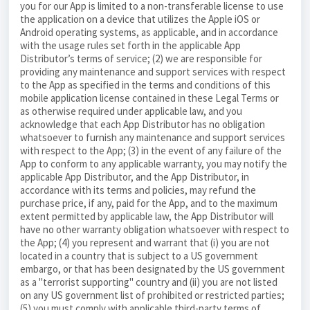
you for our App is limited to a non-transferable license to use
the application on a device that utilizes the Apple iOS or
Android operating systems, as applicable, and in accordance
with the usage rules set forth in the applicable App
Distributor’s terms of service; (2) we are responsible for
providing any maintenance and support services with respect
to the App as specified in the terms and conditions of this
mobile application license contained in these Legal Terms or
as otherwise required under applicable law, and you
acknowledge that each App Distributor has no obligation
whatsoever to furnish any maintenance and support services
with respect to the App; (3) in the event of any failure of the
App to conform to any applicable warranty, you may notify the
applicable App Distributor, and the App Distributor, in
accordance with its terms and policies, may refund the
purchase price, if any, paid for the App, and to the maximum
extent permitted by applicable law, the App Distributor will
have no other warranty obligation whatsoever with respect to
the App; (4) you represent and warrant that (i) you are not
located in a country that is subject to a US government
embargo, or that has been designated by the US government
as a "terrorist supporting" country and (ii) you are not listed
on any US government list of prohibited or restricted parties;
(5) you must comply with applicable third-party terms of