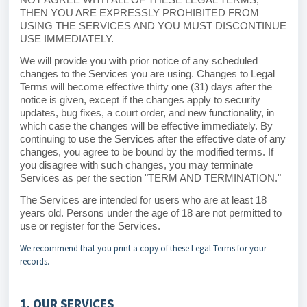
THEN YOU ARE EXPRESSLY PROHIBITED FROM
USING THE SERVICES AND YOU MUST DISCONTINUE
USE IMMEDIATELY.
We will provide you with prior notice of any scheduled
changes to the Services you are using. Changes to Legal
Terms will become effective thirty one (31) days after the
notice is given, except if the changes apply to security
updates, bug fixes, a court order, and new functionality, in
which case the changes will be effective immediately. By
continuing to use the Services after the effective date of any
changes, you agree to be bound by the modified terms. If
you disagree with such changes, you may terminate
Services as per the section "
TERM AND TERMINATION
."
The Services are intended for users who are at least 18
years old. Persons under the age of 18 are not permitted to
use or register for the Services.
We recommend that you print a copy of these Legal Terms for your
records.
1. OUR SERVICES