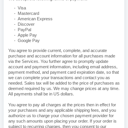
- Visa
- Mastercard
- American Express
- Discover
- PayPal
- Apple Pay
- Google Pay
You agree to provide current, complete, and accurate
purchase and account information for all purchases made
via the Services. You further agree to promptly update
account and payment information, including email address,
payment method, and payment card expiration date, so that
we can complete your transactions and contact you as
needed. Sales tax will be added to the price of purchases as
deemed required by us. We may change prices at any time.
All payments shall be
in US dollars.
You agree to pay all charges at the prices then in effect for
your purchases and any applicable shipping fees, and you
authorize us to charge your chosen payment provider for
any such amounts upon placing your order. If your order is
subject to recurring charges, then you consent to our