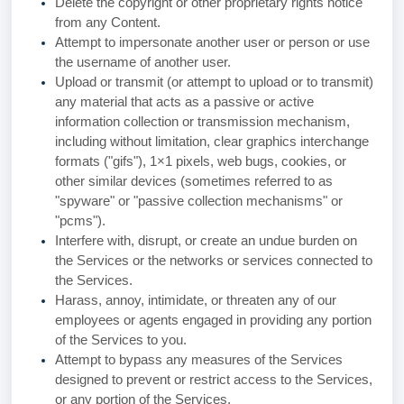
Delete the copyright or other proprietary rights notice
from any Content.
Attempt to impersonate another user or person or use
the username of another user.
Upload or transmit (or attempt to upload or to transmit)
any material that acts as a passive or active
information collection or transmission mechanism,
including without limitation, clear graphics interchange
formats ("gifs"), 1×1 pixels, web bugs, cookies, or
other similar devices (sometimes referred to as
"spyware" or "passive collection mechanisms" or
"pcms").
Interfere with, disrupt, or create an undue burden on
the Services or the networks or services connected to
the Services.
Harass, annoy, intimidate, or threaten any of our
employees or agents engaged in providing any portion
of the Services to you.
Attempt to bypass any measures of the Services
designed to prevent or restrict access to the Services,
or any portion of the Services.