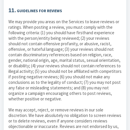
11.
GUIDELINES FOR REVIEWS
We may provide you areas on the Services to leave reviews or
ratings. When posting a review, you must comply with the
following criteria: (1) you should have firsthand experience
with the person/entity being reviewed; (2) your reviews
should not contain offensive profanity, or abusive, racist,
offensive, or hateful language; (3) your reviews should not
contain discriminatory references based on religion, race,
gender, national origin, age, marital status, sexual orientation,
or disability; (4) your reviews should not contain references to
illegal activity; (5) you should not be affiliated with competitors
if posting negative reviews; (6) you should not make any
conclusions as to the legality of conduct; (7) you may not post
any false or misleading statements; and (8) you may not
organize a campaign encouraging others to post reviews,
whether positive or negative.
We may accept, reject, or remove reviews in our sole
discretion. We have absolutely no obligation to screen reviews
or to delete reviews, even if anyone considers reviews
objectionable or inaccurate. Reviews are not endorsed by us,