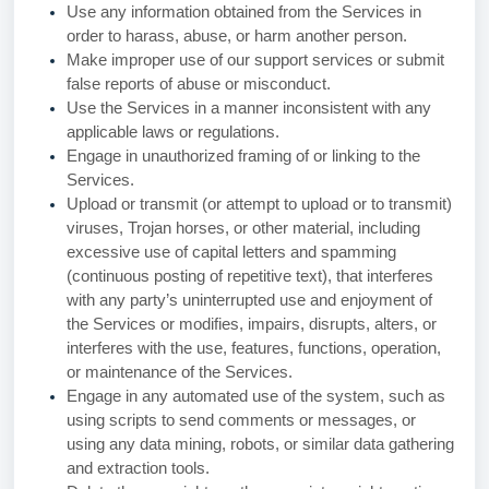
Use any information obtained from the Services in
order to harass, abuse, or harm another person.
Make improper use of our support services or submit
false reports of abuse or misconduct.
Use the Services in a manner inconsistent with any
applicable laws or regulations.
Engage in unauthorized framing of or linking to the
Services.
Upload or transmit (or attempt to upload or to transmit)
viruses, Trojan horses, or other material, including
excessive use of capital letters and spamming
(continuous posting of repetitive text), that interferes
with any party’s uninterrupted use and enjoyment of
the Services or modifies, impairs, disrupts, alters, or
interferes with the use, features, functions, operation,
or maintenance of the Services.
Engage in any automated use of the system, such as
using scripts to send comments or messages, or
using any data mining, robots, or similar data gathering
and extraction tools.