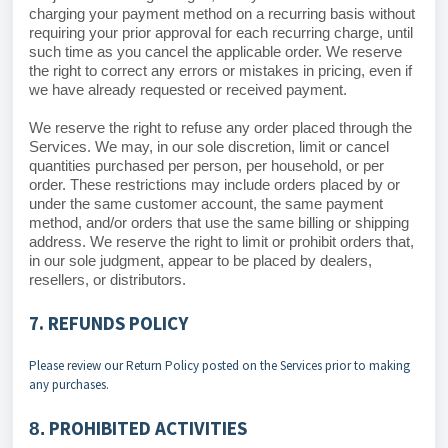
charging your payment method on a recurring basis without
requiring your prior approval for each recurring charge, until
such time as you cancel the applicable order. We reserve
the right to correct any errors or mistakes in pricing, even if
we have already requested or received payment.
We reserve the right to refuse any order placed through the
Services. We may, in our sole discretion, limit or cancel
quantities purchased per person, per household, or per
order. These restrictions may include orders placed by or
under the same customer account, the same payment
method, and/or orders that use the same billing or shipping
address. We reserve the right to limit or prohibit orders that,
in our sole judgment, appear to be placed by dealers,
resellers, or distributors.
7. REFUNDS POLICY
Please review our Return Policy posted on the Services prior to making
any purchases.
PROHIBITED ACTIVITIES
8.