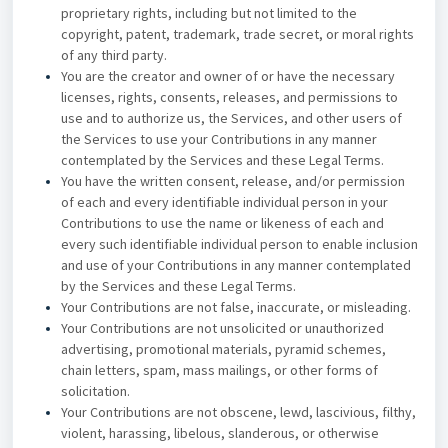
proprietary rights, including but not limited to the
copyright, patent, trademark, trade secret, or moral rights
of any third party.
You are the creator and owner of or have the necessary
licenses, rights, consents, releases, and permissions to
use and to authorize us, the Services, and other users of
the Services to use your Contributions in any manner
contemplated by the Services and these Legal Terms.
You have the written consent, release, and/or permission
of each and every identifiable individual person in your
Contributions to use the name or likeness of each and
every such identifiable individual person to enable inclusion
and use of your Contributions in any manner contemplated
by the Services and these Legal Terms.
Your Contributions are not false, inaccurate, or misleading.
Your Contributions are not unsolicited or unauthorized
advertising, promotional materials, pyramid schemes,
chain letters, spam, mass mailings, or other forms of
solicitation.
Your Contributions are not obscene, lewd, lascivious, filthy,
violent, harassing, libelous, slanderous, or otherwise