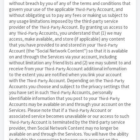
without breach by you of any of the terms and conditions that
govern your use of the applicable
Account, and
Third-Party
without obligating us to pay any fees or making us subject to
any usage limitations imposed by the third-party service
provider of the
Account. By granting us access to
Third-Party
any
Accounts, you understand that (1) we may
Third-Party
access, make available, and store (if applicable) any content
that you have provided to and stored in your
Third-Party
Account (the "Social Network Content") so that it is available
on and through the Services via your account, including
without limitation any friend lists and (2) we may submit to and
receive from your
Account additional information
Third-Party
to the extent you are notified when you link your account
with the
Account. Depending on the
Third-Party
Third-Party
Accounts you choose and subject to the privacy settings that
you have set in such
Accounts, personally
Third-Party
identifiable information that you post to your
Third-Party
Accounts may be available on and through your account on the
Services. Please note that if a
Account or
Third-Party
associated service becomes unavailable or our access to such
Account is terminated by the third-party service
Third-Party
provider, then Social Network Content may no longer be
available on and through the Services. You will have the ability
to disable the connection between your account on the