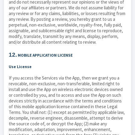
and do not necessarily represent our opinions or the views of
any of our affiliates or partners. We do not assume liability for
any review or for any claims, liabilities, or losses resulting from
any review. By posting a review, you hereby grant to us a
perpetual, non-exclusive, worldwide, royalty-free, fully paid,
assignable, and sublicensable right and license to reproduce,
modify, translate, transmit by any means, display, perform,
and/or distribute all content relating to review.
12.
MOBILE APPLICATION LICENSE
Use License
If you access the Services via the App, then we grant you a
revocable, non-exclusive, non-transferable, limited right to
install and use the App on wireless electronic devices owned
or controlled by you, and to access and use the App on such
devices strictly in accordance with the terms and conditions
of this mobile application license contained in these Legal
Terms. You shall not: (1) except as permitted by applicable law,
decompile, reverse engineer, disassemble, attempt to derive
the source code of, or decrypt the App; (2) make any
modification, adaptation, improvement, enhancement,