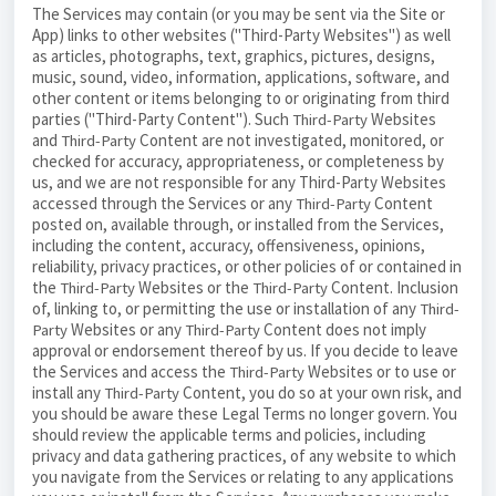
The Services may contain (or you may be sent via the Site or
App) links to other websites ("Third-Party Websites") as well
as articles, photographs, text, graphics, pictures, designs,
music, sound, video, information, applications, software, and
other content or items belonging to or originating from third
parties ("Third-Party Content"). Such
Websites
Third-Party
and
Content are not investigated, monitored, or
Third-Party
checked for accuracy, appropriateness, or completeness by
us, and we are not responsible for any Third-Party Websites
accessed through the Services or any
Content
Third-Party
posted on, available through, or installed from the Services,
including the content, accuracy, offensiveness, opinions,
reliability, privacy practices, or other policies of or contained in
the
Websites or the
Content. Inclusion
Third-Party
Third-Party
of, linking to, or permitting the use or installation of any
Third-
Websites or any
Content does not imply
Party
Third-Party
approval or endorsement thereof by us. If you decide to leave
the Services and access the
Websites or to use or
Third-Party
install any
Content, you do so at your own risk, and
Third-Party
you should be aware these Legal Terms no longer govern. You
should review the applicable terms and policies, including
privacy and data gathering practices, of any website to which
you navigate from the Services or relating to any applications